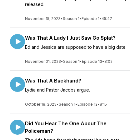
released.
November 15, 2023
•
Season 1
•
Episode 1
•
45:47
Was That A Lady I Just Saw Go Splat?
Ed and Jessica are supposed to have a big date.
November 01, 2023
•
Season 1
•
Episode 13
•
8:02
Was That A Backhand?
Lydia and Pastor Jacobs argue.
October 18, 2023
•
Season 1
•
Episode 12
•
8:15
Did You Hear The One About The
Policeman?