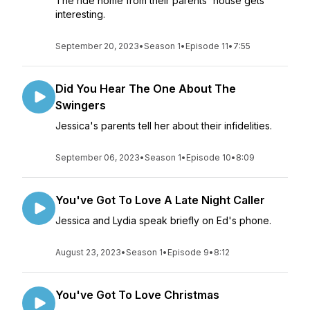
The ride home from their parents' house gets
interesting.
September 20, 2023
•
Season 1
•
Episode 11
•
7:55
Did You Hear The One About The
Swingers
Jessica's parents tell her about their infidelities.
September 06, 2023
•
Season 1
•
Episode 10
•
8:09
You've Got To Love A Late Night Caller
Jessica and Lydia speak briefly on Ed's phone.
August 23, 2023
•
Season 1
•
Episode 9
•
8:12
You've Got To Love Christmas