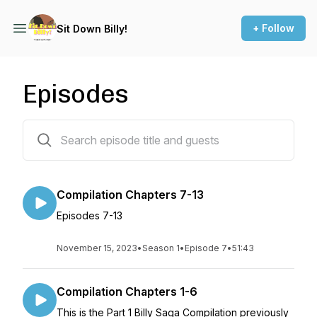
+ Follow
Sit Down Billy!
Episodes
15 episodes
Compilation Chapters 7-13
Episodes 7-13
November 15, 2023
•
Season 1
•
Episode 7
•
51:43
Compilation Chapters 1-6
This is the Part 1 Billy Saga Compilation previously