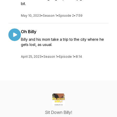
bit.
May 10, 2023
•
Season 1
•
Episode 2
•
7:59
Oh Billy
Billy and his mom take a trip to the city where he
gets lost, as usual.
April 25, 2023
•
Season 1
•
Episode 1
•
8:14
Sit Down Billy!