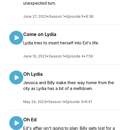
unexpected turn.
June 27, 2023
•
Season 1
•
Episode 5
•
8:38
Come on Lydia
Lydia tries to insert herself into Ed's life.
June 10, 2023
•
Season 1
•
Episode 4
•
7:59
Oh Lydia
Jessica and Billy make their way home from the
city as Lydia has a bit of a meltdown.
May 24, 2023
•
Season 1
•
Episode 3
•
8:41
Oh Ed
Ed's affair isn't going to plan. Billy gets lost for a