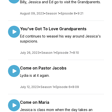
Billy, Jessica and Ed go to visit the Grandparents.
August 09, 2023
•
Season 1
•
Episode 8
•
9:21
You've Got To Love Grandparents
Ed continues to weasel his way around Jessica's
suspicions.
July 26, 2023
•
Season 1
•
Episode 7
•
8:10
Come on Pastor Jacobs
Lydia is at it again.
July 12, 2023
•
Season 1
•
Episode 6
•
8:09
Come on Maria
Jessica is class mom when the day takes an